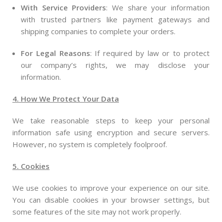
With Service Providers
: We share your information
with trusted partners like payment gateways and
shipping companies to complete your orders.
For Legal Reasons
: If required by law or to protect
our company’s rights, we may disclose your
information.
4. How We Protect Your Data
We take reasonable steps to keep your personal
information safe using encryption and secure servers.
However, no system is completely foolproof.
5. Cookies
We use cookies to improve your experience on our site.
You can disable cookies in your browser settings, but
some features of the site may not work properly.