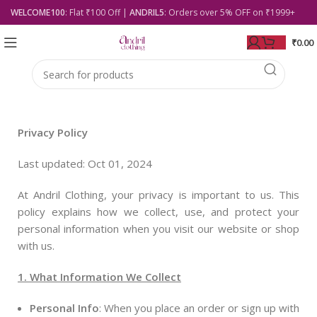
WELCOME100
: Flat ₹100 Off |
ANDRIL5
: Orders over 5% OFF on ₹1999+
₹
0.00
Privacy Policy
Last updated: Oct 01, 2024
At Andril Clothing, your privacy is important to us. This
policy explains how we collect, use, and protect your
personal information when you visit our website or shop
with us.
1. What Information We Collect
Personal Info
: When you place an order or sign up with