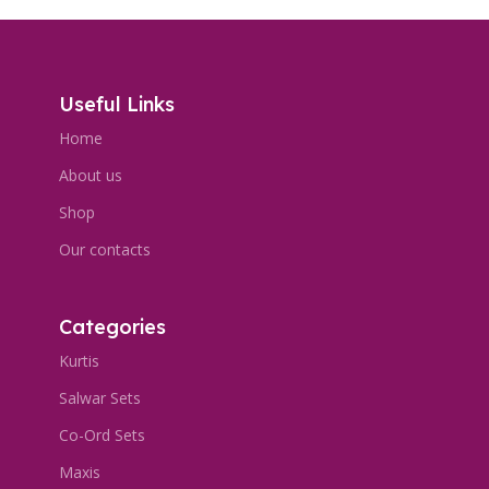
Useful Links
Home
About us
Shop
Our contacts
Categories
Kurtis
Salwar Sets
Co-Ord Sets
Maxis