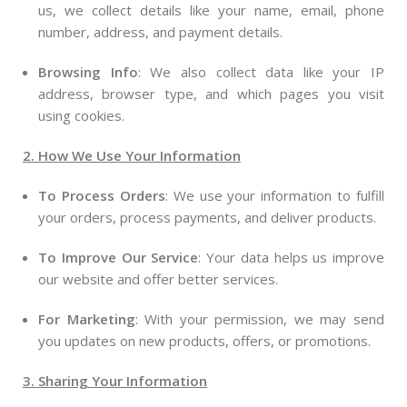
us, we collect details like your name, email, phone
number, address, and payment details.
Browsing Info
: We also collect data like your IP
address, browser type, and which pages you visit
using cookies.
2. How We Use Your Information
To Process Orders
: We use your information to fulfill
your orders, process payments, and deliver products.
To Improve Our Service
: Your data helps us improve
our website and offer better services.
For Marketing
: With your permission, we may send
you updates on new products, offers, or promotions.
3. Sharing Your Information