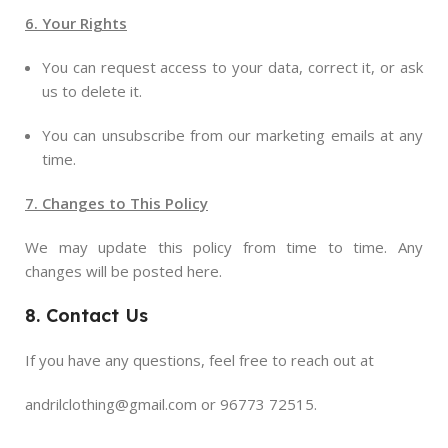
6. Your Rights
You can request access to your data, correct it, or ask
us to delete it.
You can unsubscribe from our marketing emails at any
time.
7. Changes to This Policy
We may update this policy from time to time. Any
changes will be posted here.
8. Contact Us
If you have any questions, feel free to reach out at
andrilclothing@gmail.com or 96773 72515.