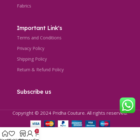
Fabrics
Important Link's
Terms and Conditions
Privacy Policy
Shipping Policy
Return & Refund Policy
Subscribe us
Copyright © 2024 Pridha Couture. All rights reserved.
0
Home
Wishlist
Shop
My account
Cart