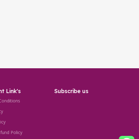
t Link's
Subscribe us
Conditions
cy
icy
fund Policy