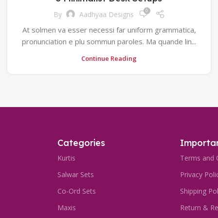
0
By
Aadhyaa Designs
At solmen va esser necessi far uniform grammatica,
pronunciation e plu sommun paroles. Ma quande lin...
Continue Reading
Categories
Importan
Kurtis
Terms and 
Salwar Sets
Privacy Poli
Co-Ord Sets
Shipping Pol
Maxis
Return & Re