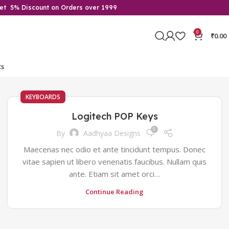
Get 5% Discount on Orders over 1999
0
₹
0.00
ts
KEYBOARDS
Logitech POP Keys
0
By
Aadhyaa Designs
Maecenas nec odio et ante tincidunt tempus. Donec
vitae sapien ut libero venenatis faucibus. Nullam quis
ante. Etiam sit amet orci…
Continue Reading