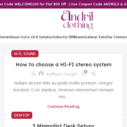
pon Code WELCOME100 for Flat ₹100 Off | Use Coupon Code ANDRIL5 & 
Home
About Us
Co-Ord Sets
Kurtis
Kurtis 999
Maxis
Salwar Sets
Our Contac
,
HI-FI
SOUND
How to choose a HI-FI stereo system
0
By
Aadhyaa Designs
Nullam dictum felis eu pede mollis pretium. Integer
tincidunt. Cras dapibus. Vivamus elementum semper
nisi…
Continue Reading
DESKTOP
3 Minimalist Desk Setups