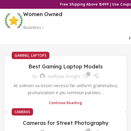
Free Shipping Above ₹ 1499 | Use Cou
Women Owned
Business !
,
GAMING
LAPTOPS
Best Gaming Laptop Models
0
By
Aadhyaa Designs
At solmen va esser necessi far uniform grammatica,
pronunciation e plu sommun paroles…
Continue Reading
CAMERAS
Cameras for Street Photography
0