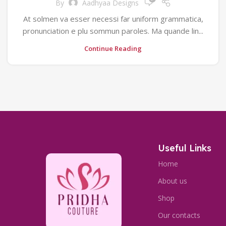
By
Aadhyaa Designs
At solmen va esser necessi far uniform grammatica,
pronunciation e plu sommun paroles. Ma quande lin...
Continue Reading
Useful Links
Home
About us
Shop
Our contacts