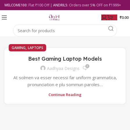
WELCOME100
: Flat ₹100 Off |
ANDRIL5
: Orders over 5% OFF on ₹1999+
₹
0.00
,
GAMING
LAPTOPS
Best Gaming Laptop Models
0
Aadhyaa Designs
At solmen va esser necessi far uniform grammatica,
pronunciation e plu sommun paroles…
Continue Reading