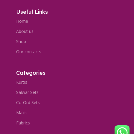
Useful Links
Home
About us
Shop
Our contacts
Categories
Kurtis
Salwar Sets
Co-Ord Sets
Maxis
Fabrics