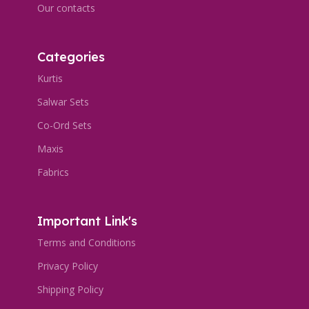
Our contacts
Categories
Kurtis
Salwar Sets
Co-Ord Sets
Maxis
Fabrics
Important Link's
Terms and Conditions
Privacy Policy
Shipping Policy