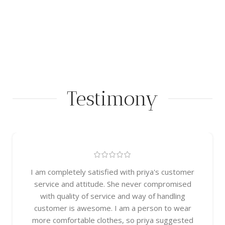
Testimony
I am completely satisfied with priya's customer
service and attitude. She never compromised
with quality of service and way of handling
customer is awesome. I am a person to wear
more comfortable clothes, so priya suggested