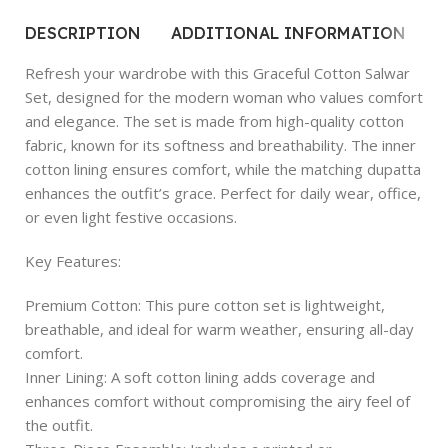
DESCRIPTION
ADDITIONAL INFORMATION
R
Refresh your wardrobe with this Graceful Cotton Salwar
Set, designed for the modern woman who values comfort
and elegance. The set is made from high-quality cotton
fabric, known for its softness and breathability. The inner
cotton lining ensures comfort, while the matching dupatta
enhances the outfit’s grace. Perfect for daily wear, office,
or even light festive occasions.
Key Features:
Premium Cotton: This pure cotton set is lightweight,
breathable, and ideal for warm weather, ensuring all-day
comfort.
Inner Lining: A soft cotton lining adds coverage and
enhances comfort without compromising the airy feel of
the outfit.