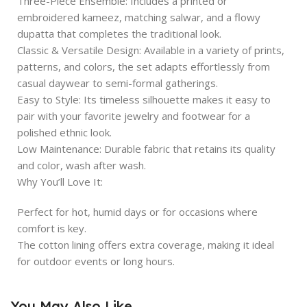
Three-Piece Ensemble: Includes a printed or
embroidered kameez, matching salwar, and a flowy
dupatta that completes the traditional look.
Classic & Versatile Design: Available in a variety of prints,
patterns, and colors, the set adapts effortlessly from
casual daywear to semi-formal gatherings.
Easy to Style: Its timeless silhouette makes it easy to
pair with your favorite jewelry and footwear for a
polished ethnic look.
Low Maintenance: Durable fabric that retains its quality
and color, wash after wash.
Why You’ll Love It:
Perfect for hot, humid days or for occasions where
comfort is key.
The cotton lining offers extra coverage, making it ideal
for outdoor events or long hours.
You May Also Like