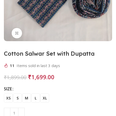
Click to enlarge
Cotton Salwar Set with Dupatta
11
Items sold in last 3 days
₹
1,699.00
₹
1,899.00
SIZE
XS
S
M
L
XL