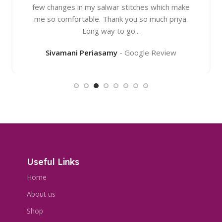
few changes in my salwar stitches which make
me so comfortable. Thank you so much priya.
Long way to go...
Sivamani Periasamy
Google Review
Useful Links
Home
About us
Shop