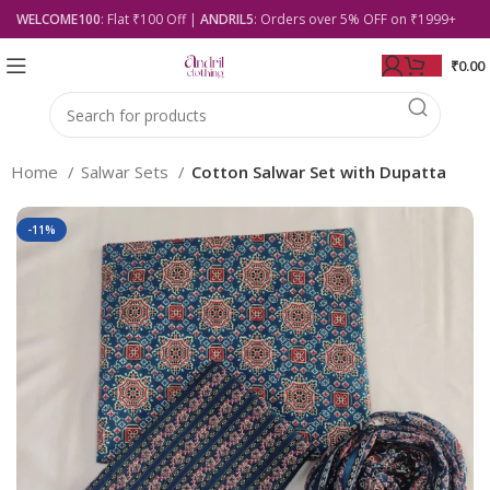
WELCOME100
: Flat ₹100 Off |
ANDRIL5
: Orders over 5% OFF on ₹1999+
₹
0.00
Home
Salwar Sets
Cotton Salwar Set with Dupatta
-11%