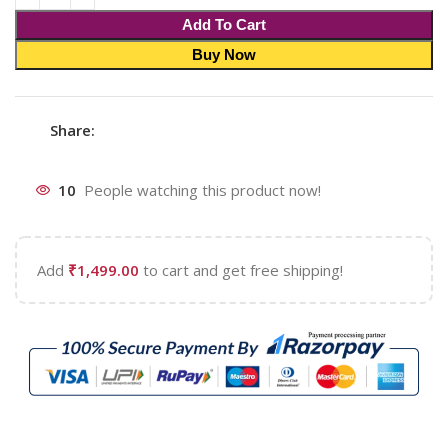
Add To Cart
Buy Now
Share:
10
People watching this product now!
Add
₹
1,499.00
to cart and get free shipping!