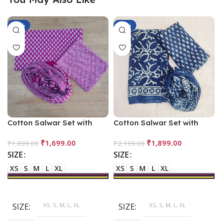
-11%
-14%
Cotton Salwar Set with
Cotton Salwar Set with
Dupatta
Dupatta – Blue
₹
1,699.00
₹
1,899.00
₹
1,899.00
₹
2,199.00
SIZE
SIZE
XS
S
M
L
XL
XS
S
M
L
XL
SIZE
XS, S, M, L, XL
SIZE
XS, S, M, L, XL