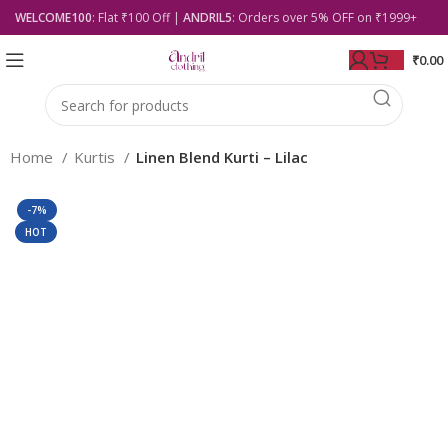
WELCOME100
: Flat ₹100 Off |
ANDRIL5
: Orders over 5% OFF on ₹1999+
₹
0.00
Home
Kurtis
Linen Blend Kurti – Lilac
-7%
HOT