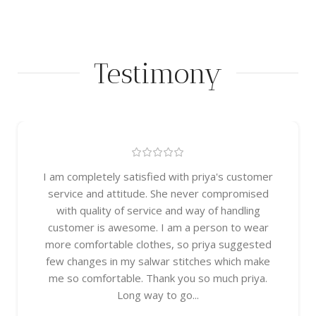
Testimony
I am completely satisfied with priya's customer
service and attitude. She never compromised
with quality of service and way of handling
customer is awesome. I am a person to wear
more comfortable clothes, so priya suggested
few changes in my salwar stitches which make
me so comfortable. Thank you so much priya.
Long way to go...