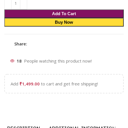
Add To Cart
Buy Now
Share:
18
People watching this product now!
Add
₹
1,499.00
to cart and get free shipping!