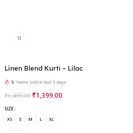
Click to enlarge
Linen Blend Kurti – Lilac
5
Items sold in last 3 days
₹
1,399.00
₹
1,499.00
SIZE
XS
S
M
L
XL