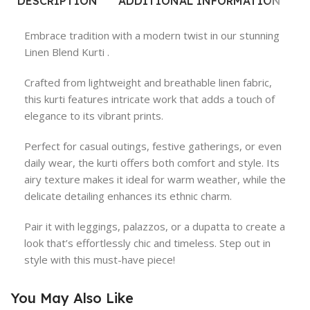
DESCRIPTION
ADDITIONAL INFORMATION
R
Embrace tradition with a modern twist in our stunning
Linen Blend Kurti .
Crafted from lightweight and breathable linen fabric,
this kurti features intricate work that adds a touch of
elegance to its vibrant prints.
Perfect for casual outings, festive gatherings, or even
daily wear, the kurti offers both comfort and style. Its
airy texture makes it ideal for warm weather, while the
delicate detailing enhances its ethnic charm.
Pair it with leggings, palazzos, or a dupatta to create a
look that’s effortlessly chic and timeless. Step out in
style with this must-have piece!
You May Also Like