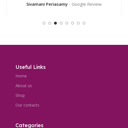
Sivamani Periasamy
Google Review
Useful Links
Home
About us
Shop
Our contacts
Categories