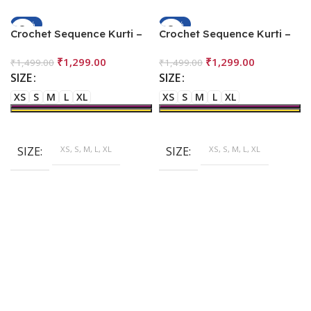
-13%
-13%
Crochet Sequence Kurti –
Crochet Sequence Kurti –
Leaf
Multi Color
₹
1,299.00
₹
1,299.00
₹
1,499.00
₹
1,499.00
SIZE
SIZE
XS
S
M
L
XL
XS
S
M
L
XL
SIZE
XS, S, M, L, XL
SIZE
XS, S, M, L, XL