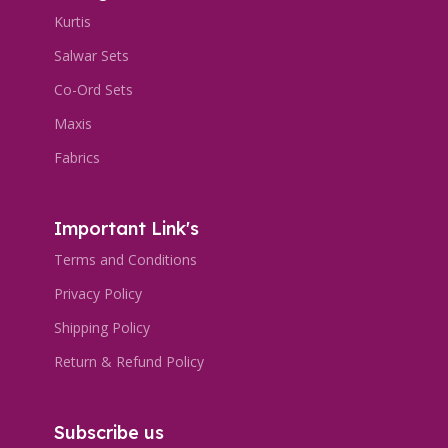
Kurtis
Salwar Sets
Co-Ord Sets
Maxis
Fabrics
Important Link's
Terms and Conditions
Privacy Policy
Shipping Policy
Return & Refund Policy
Subscribe us