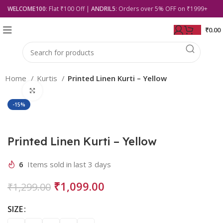
WELCOME100
: Flat ₹100 Off |
ANDRIL5
: Orders over 5% OFF on ₹1999+
₹
0.00
Home
Kurtis
Printed Linen Kurti – Yellow
Click to enlarge
-15%
Printed Linen Kurti – Yellow
6
Items sold in last 3 days
₹
1,099.00
₹
1,299.00
SIZE