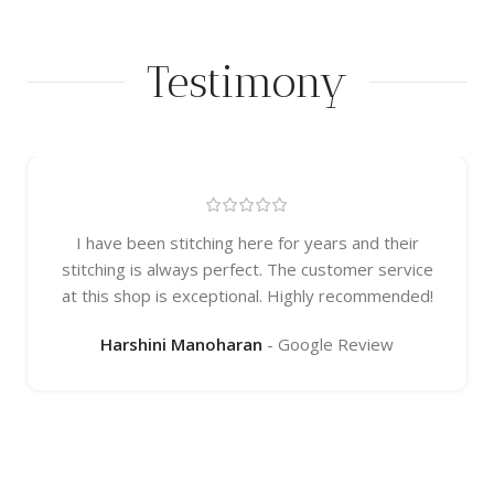
Testimony
I have been stitching here for years and their
stitching is always perfect. The customer service
at this shop is exceptional. Highly recommended!
Harshini Manoharan
Google Review