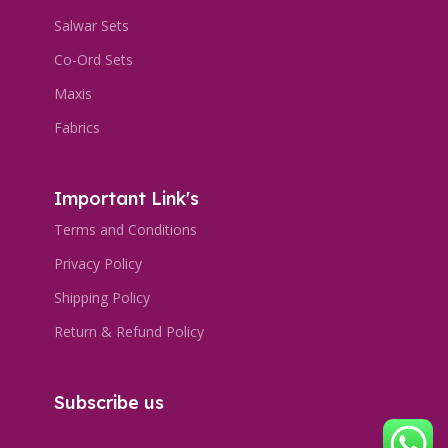
Salwar Sets
Co-Ord Sets
Maxis
Fabrics
Important Link's
Terms and Conditions
Privacy Policy
Shipping Policy
Return & Refund Policy
Subscribe us