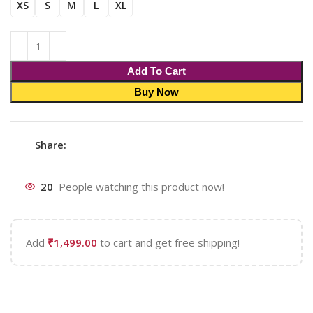
XS
S
M
L
XL
Add To Cart
Buy Now
Share:
20
People watching this product now!
Add
₹
1,499.00
to cart and get free shipping!