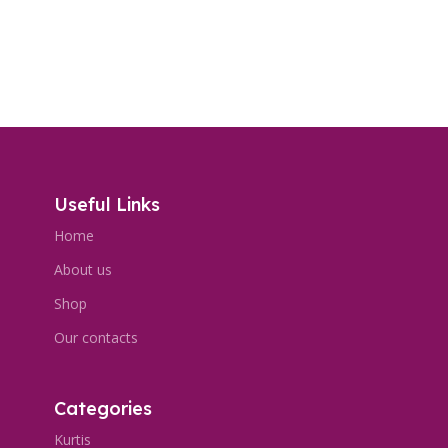
Useful Links
Home
About us
Shop
Our contacts
Categories
Kurtis