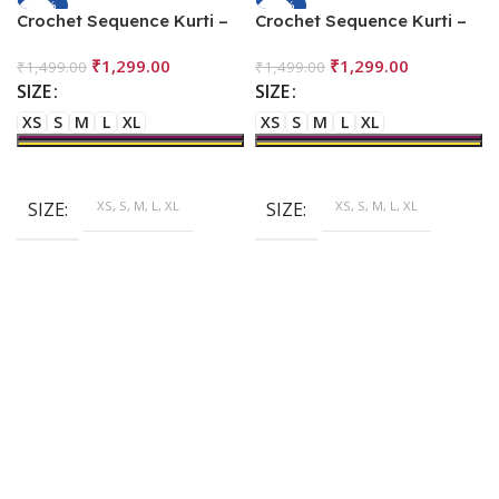
-13%
-13%
Crochet Sequence Kurti –
Crochet Sequence Kurti –
Multi Color
Orange
₹
1,299.00
₹
1,299.00
₹
1,499.00
₹
1,499.00
SIZE
SIZE
XS
S
M
L
XL
XS
S
M
L
XL
SIZE
XS, S, M, L, XL
SIZE
XS, S, M, L, XL