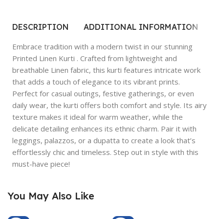
DESCRIPTION
ADDITIONAL INFORMATION
R
Embrace tradition with a modern twist in our stunning
Printed Linen Kurti . Crafted from lightweight and
breathable Linen fabric, this kurti features intricate work
that adds a touch of elegance to its vibrant prints.
Perfect for casual outings, festive gatherings, or even
daily wear, the kurti offers both comfort and style. Its airy
texture makes it ideal for warm weather, while the
delicate detailing enhances its ethnic charm. Pair it with
leggings, palazzos, or a dupatta to create a look that’s
effortlessly chic and timeless. Step out in style with this
must-have piece!
You May Also Like